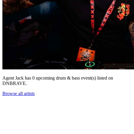
Agent Jack has 0 upcoming drum & bass event(s) listed on
DNBRAVE.
Browse all artists