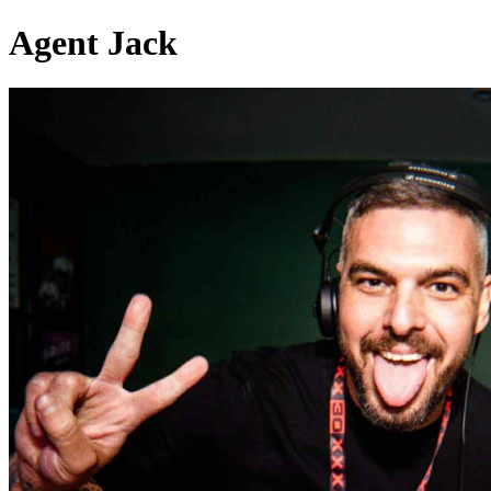
Agent Jack