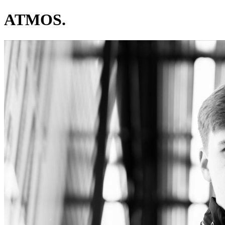
ATMOS.