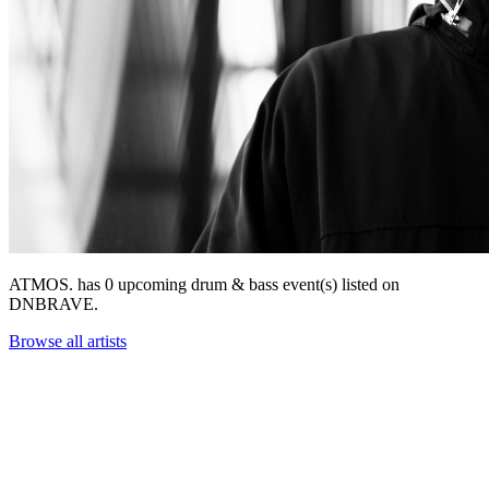
ATMOS. has 0 upcoming drum & bass event(s) listed on
DNBRAVE.
Browse all artists