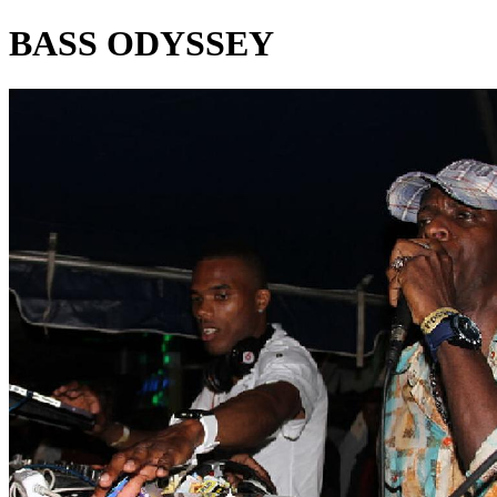
BASS ODYSSEY