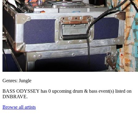
Genres: Jungle
BASS ODYSSEY has 0 upcoming drum & bass event(s) listed on
DNBRAVE.
Browse all artists