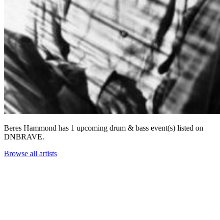
Beres Hammond has 1 upcoming drum & bass event(s) listed on
DNBRAVE.
Browse all artists