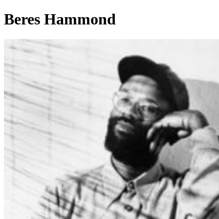
Beres Hammond