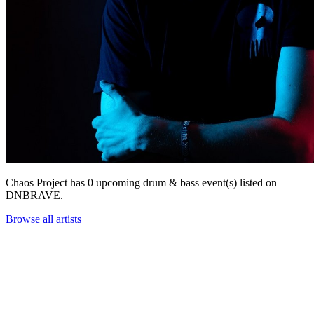
Chaos Project has 0 upcoming drum & bass event(s) listed on
DNBRAVE.
Browse all artists