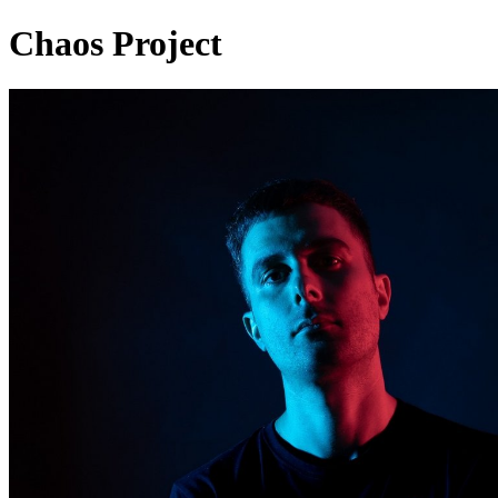
Chaos Project