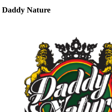
Daddy Nature