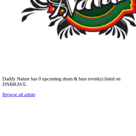
Daddy Nature has 0 upcoming drum & bass event(s) listed on
DNBRAVE.
Browse all artists