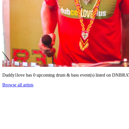
Daddy1love has 0 upcoming drum & bass event(s) listed on DNBR
Browse all artists