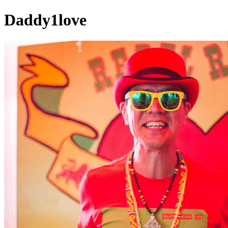
Daddy1love