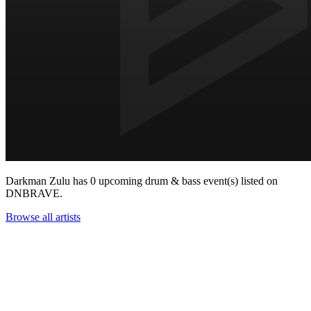
Darkman Zulu has 0 upcoming drum & bass event(s) listed on
DNBRAVE.
Browse all artists