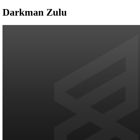
Darkman Zulu