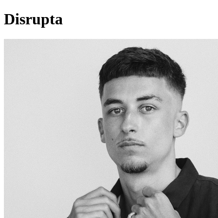
Disrupta