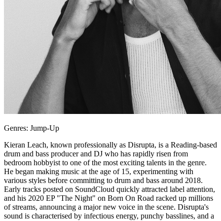
Genres: Jump-Up
Kieran Leach, known professionally as Disrupta, is a Reading-based
drum and bass producer and DJ who has rapidly risen from
bedroom hobbyist to one of the most exciting talents in the genre.
He began making music at the age of 15, experimenting with
various styles before committing to drum and bass around 2018.
Early tracks posted on SoundCloud quickly attracted label attention,
and his 2020 EP "The Night" on Born On Road racked up millions
of streams, announcing a major new voice in the scene. Disrupta's
sound is characterised by infectious energy, punchy basslines, and a