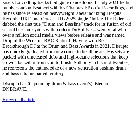
knack for crafting tracks that ignite dancefloors. In July 2021 he hit
number one on Beatport with his Changes EP on V Recordings, and
he has since released on heavyweight labels including Hospital
Records, UKF, and Crucast. His 2025 single "Inside The Rider" --
dubbed the first true "Drum and Bassline" track for its fusion of old-
school bassline synths with modern DnB drive -- went viral with
over a million social media views before release and was named
Drop of the Week on BBC Radio 1. Having won Best
Breakthrough DJ at the Drum and Bass Awards in 2021, Disrupta
has quickly graduated from newcomer to headline act. His sets are
packed with unreleased dubs and high-octane selections that keep
crowds locked in from start to finish. Still only in his mid-twenties,
he represents the cutting edge of a new generation pushing drum
and bass into uncharted territory.
Disrupta has 0 upcoming drum & bass event(s) listed on
DNBRAVE.
Browse all artists