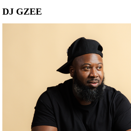
DJ GZEE