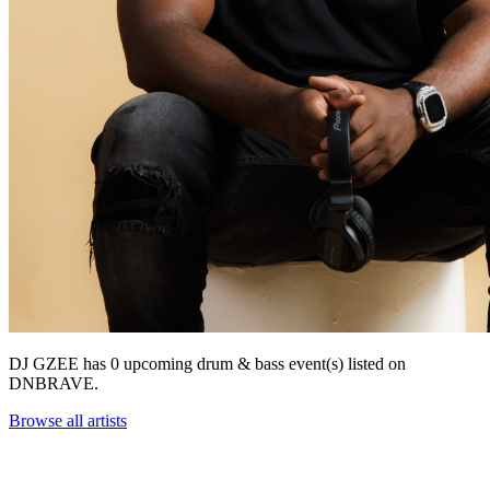
DJ GZEE has 0 upcoming drum & bass event(s) listed on
DNBRAVE.
Browse all artists