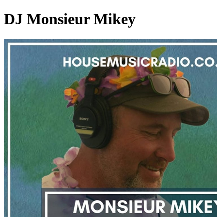
DJ Monsieur Mikey