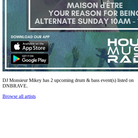
DJ Monsieur Mikey has 2 upcoming drum & bass event(s) listed on
DNBRAVE.
Browse all artists