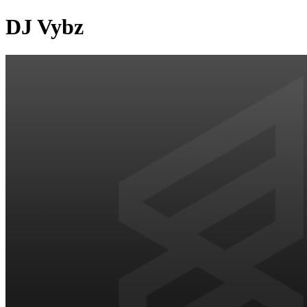
DJ Vybz