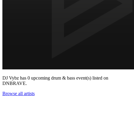
DJ Vybz has 0 upcoming drum & bass event(s) listed on
DNBRAVE.
Browse all artists