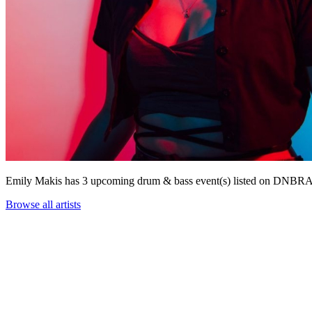
Emily Makis has 3 upcoming drum & bass event(s) listed on DNBR
Browse all artists