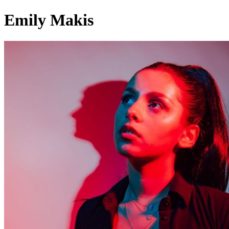
Emily Makis