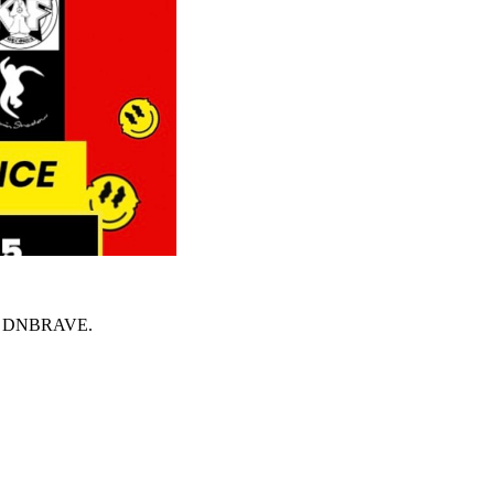
 on DNBRAVE.