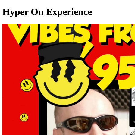
Hyper On Experience