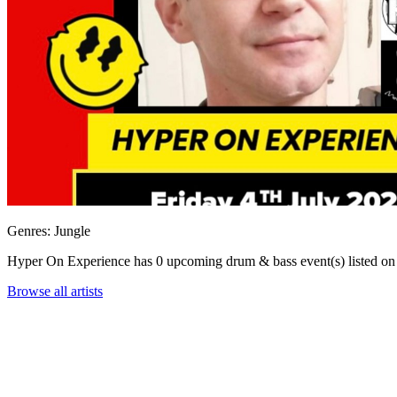
Genres: Jungle
Hyper On Experience has 0 upcoming drum & bass event(s) listed
Browse all artists