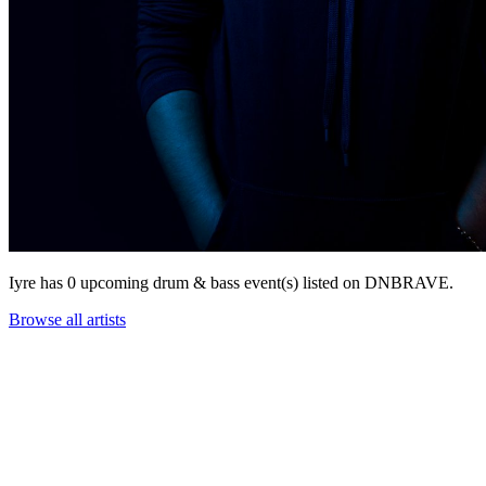
Iyre has 0 upcoming drum & bass event(s) listed on DNBRAVE.
Browse all artists