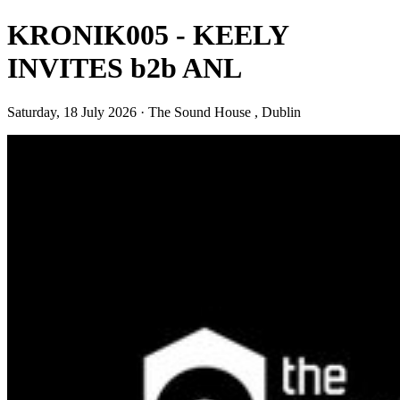
KRONIK005 - KEELY
INVITES b2b ANL
Saturday, 18 July 2026 · The Sound House , Dublin