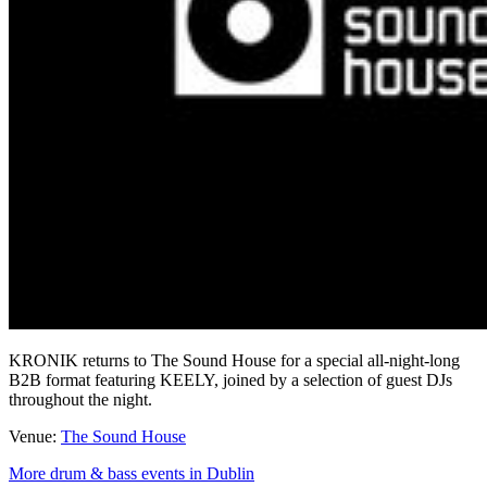
KRONIK returns to The Sound House for a special all-night-long
B2B format featuring KEELY, joined by a selection of guest DJs
throughout the night.
Venue:
The Sound House
More drum & bass events in Dublin