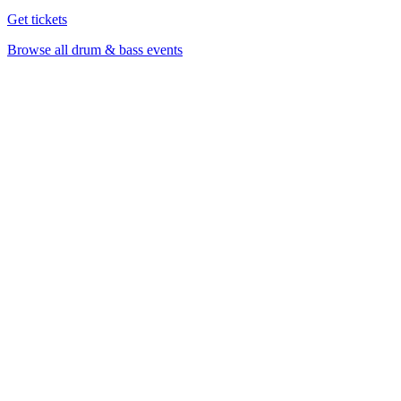
Get tickets
Browse all drum & bass events