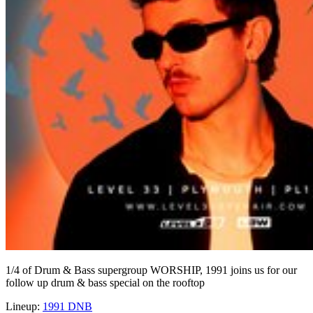
1/4 of Drum & Bass supergroup WORSHIP, 1991 joins us for our
follow up drum & bass special on the rooftop
Lineup:
1991 DNB