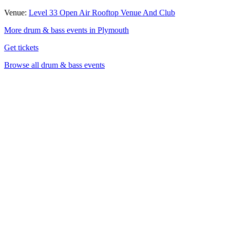
Venue:
Level 33 Open Air Rooftop Venue And Club
More drum & bass events in Plymouth
Get tickets
Browse all drum & bass events