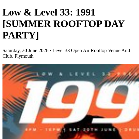
Low & Level 33: 1991
[SUMMER ROOFTOP DAY
PARTY]
Saturday, 20 June 2026 · Level 33 Open Air Rooftop Venue And
Club, Plymouth