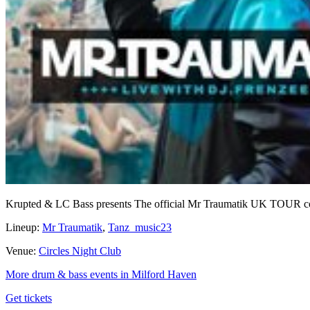
Krupted & LC Bass presents The official Mr Traumatik UK TOUR co
Lineup:
Mr Traumatik
,
Tanz_music23
Venue:
Circles Night Club
More drum & bass events in Milford Haven
Get tickets