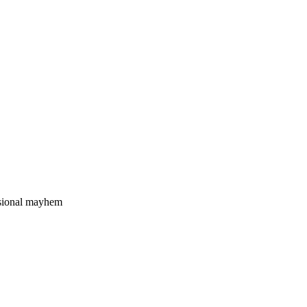
nsional mayhem