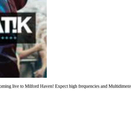
ming live to Milford Haven! Expect high frequencies and Multidime