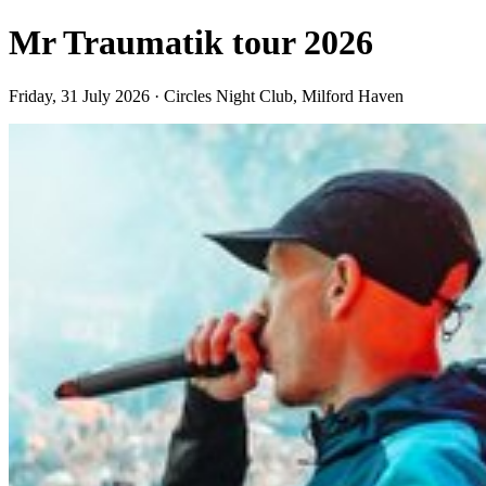
Mr Traumatik tour 2026
Friday, 31 July 2026 · Circles Night Club, Milford Haven