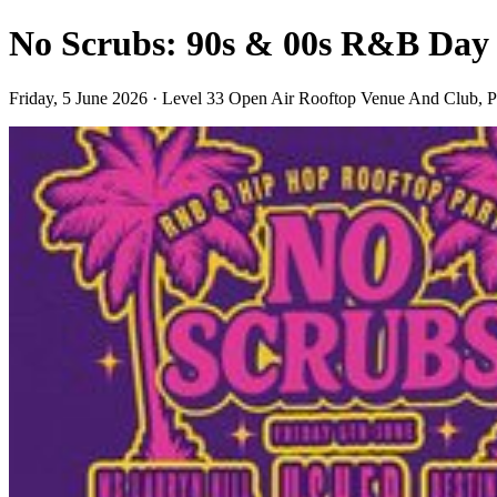
No Scrubs: 90s & 00s R&B Day
Friday, 5 June 2026 · Level 33 Open Air Rooftop Venue And Club, 