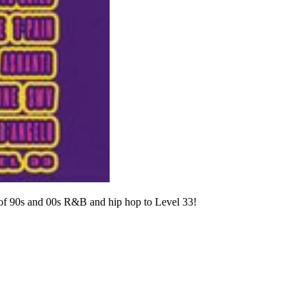
t of 90s and 00s R&B and hip hop to Level 33!