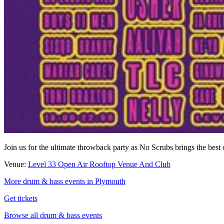
Join us for the ultimate throwback party as No Scrubs brings the bes
Venue:
Level 33 Open Air Rooftop Venue And Club
More drum & bass events in Plymouth
Get tickets
Browse all drum & bass events