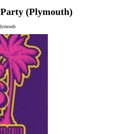
 Party (Plymouth)
Plymouth