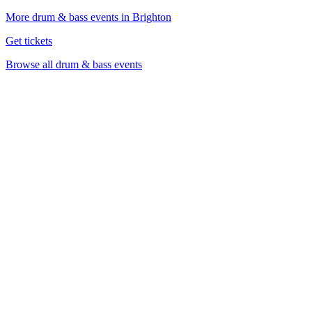
More drum & bass events in Brighton
Get tickets
Browse all drum & bass events