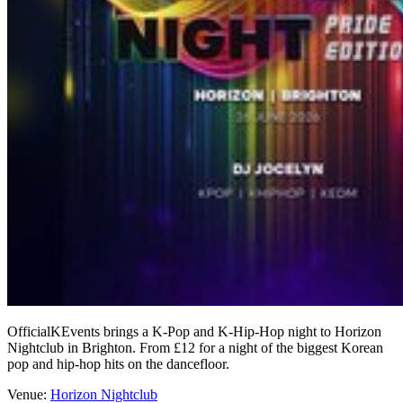
OfficialKEvents brings a K-Pop and K-Hip-Hop night to Horizon
Nightclub in Brighton. From £12 for a night of the biggest Korean
pop and hip-hop hits on the dancefloor.
Venue:
Horizon Nightclub