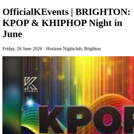
OfficialKEvents | BRIGHTON:
KPOP & KHIPHOP Night in
June
Friday, 26 June 2026 · Horizon Nightclub, Brighton