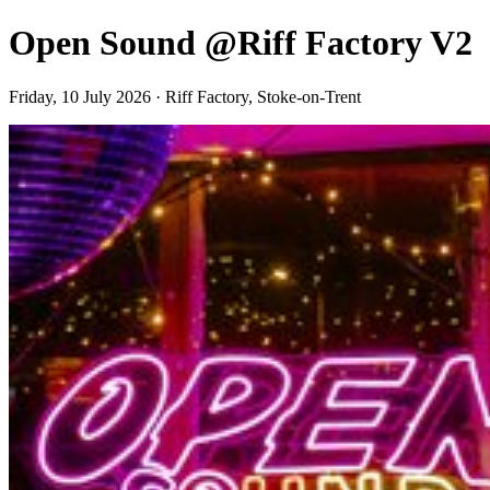
Open Sound @Riff Factory V2
Friday, 10 July 2026 · Riff Factory, Stoke-on-Trent