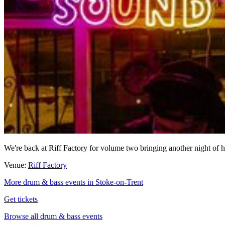
We're back at Riff Factory for volume two bringing another night of
Venue:
Riff Factory
More drum & bass events in Stoke-on-Trent
Get tickets
Browse all drum & bass events