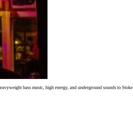
 heavyweight bass music, high energy, and underground sounds to Stoke