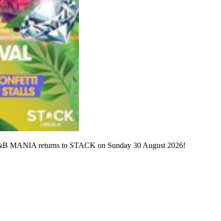
? R&B MANIA returns to STACK on Sunday 30 August 2026!