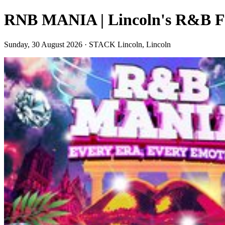
RNB MANIA | Lincoln's R&B Fe
Sunday, 30 August 2026 · STACK Lincoln, Lincoln