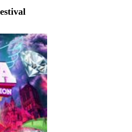
stival