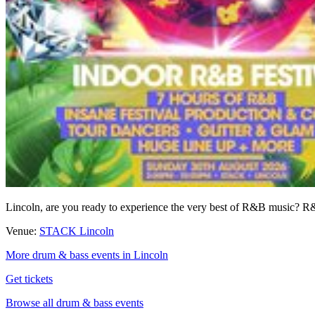
Lincoln, are you ready to experience the very best of R&B music
Venue:
STACK Lincoln
More drum & bass events in Lincoln
Get tickets
Browse all drum & bass events