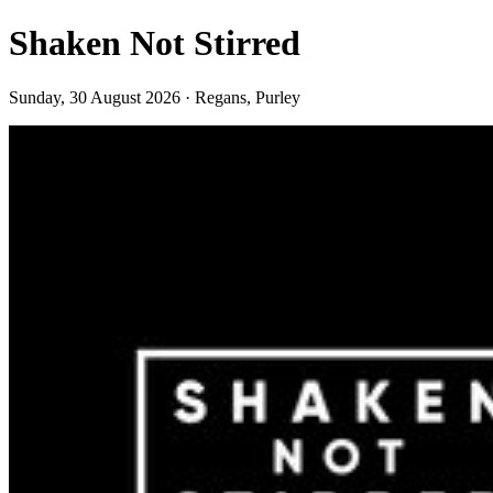
Shaken Not Stirred
Sunday, 30 August 2026 · Regans, Purley