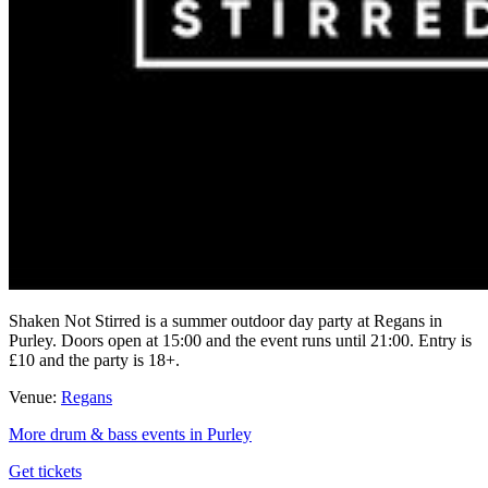
Shaken Not Stirred is a summer outdoor day party at Regans in
Purley. Doors open at 15:00 and the event runs until 21:00. Entry is
£10 and the party is 18+.
Venue:
Regans
More drum & bass events in Purley
Get tickets