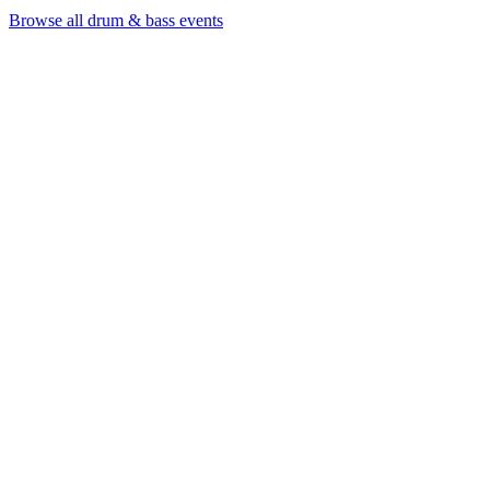
Browse all drum & bass events