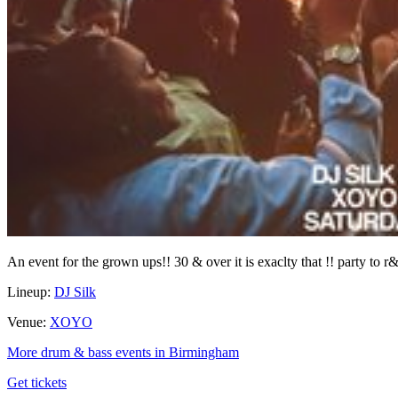
An event for the grown ups!! 30 & over it is exaclty that !! party to r
Lineup:
DJ Silk
Venue:
XOYO
More drum & bass events in Birmingham
Get tickets