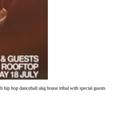
&b hip hop dancehall ukg house tribal with special guests