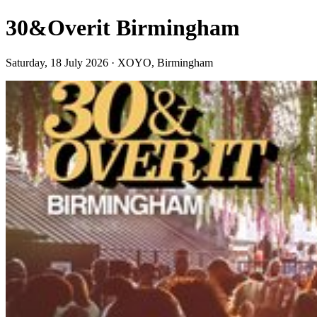
30&Overit Birmingham
Saturday, 18 July 2026 · XOYO, Birmingham