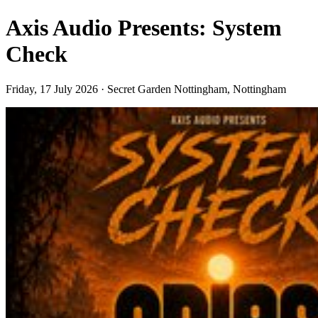
Axis Audio Presents: System
Check
Friday, 17 July 2026 · Secret Garden Nottingham, Nottingham