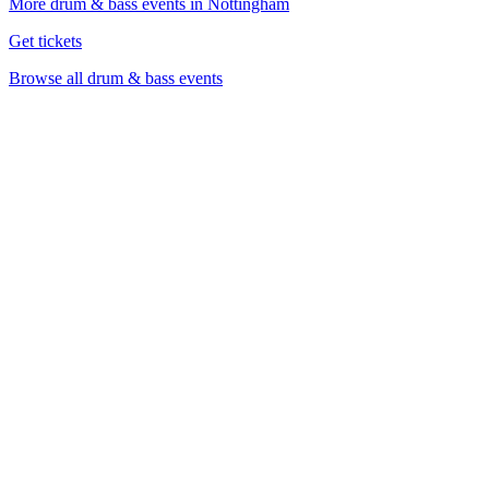
More drum & bass events in Nottingham
Get tickets
Browse all drum & bass events