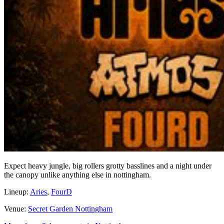
Expect heavy jungle, big rollers grotty basslines and a night under
the canopy unlike anything else in nottingham.
Lineup:
Aries
,
FourD
Venue:
Secret Garden Nottingham