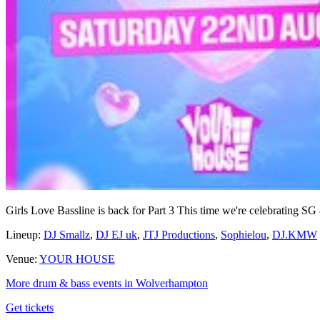
Girls Love Bassline is back for Part 3 This time we're celebrating
Lineup:
DJ Smallz
,
DJ EJ uk
,
JTJ Productions
,
Sophielou
,
DJ.KMW
Venue:
YOUR HOUSE
More drum & bass events in Wolverhampton
Get tickets