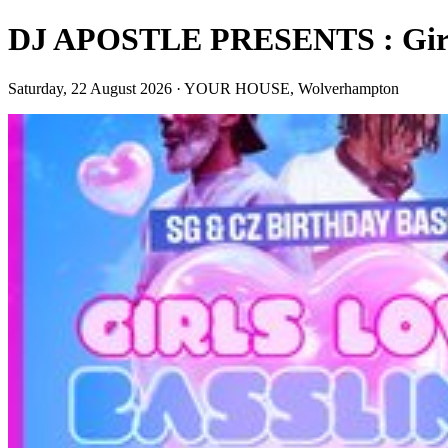
DJ APOSTLE PRESENTS : Girls 
Saturday, 22 August 2026 · YOUR HOUSE, Wolverhampton