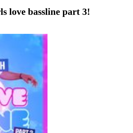
love bassline part 3!