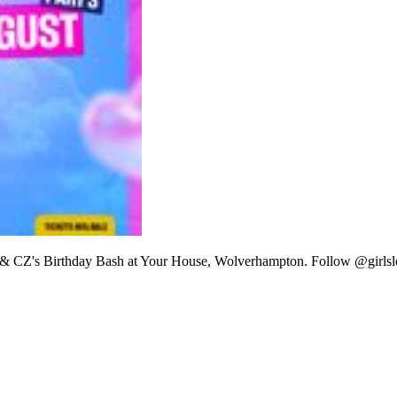
 SG & CZ's Birthday Bash at Your House, Wolverhampton. Follow @girls