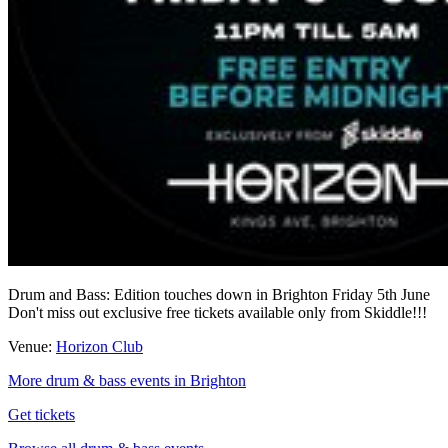
Drum and Bass: Edition touches down in Brighton Friday 5th June
Don't miss out exclusive free tickets available only from Skiddle!!!
Venue:
Horizon Club
More drum & bass events in Brighton
Get tickets