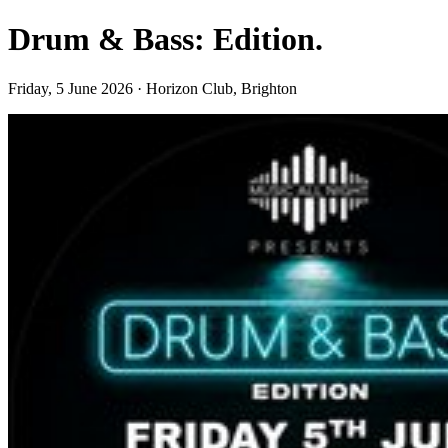
Drum & Bass: Edition.
Friday, 5 June 2026 · Horizon Club, Brighton