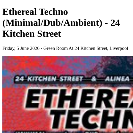
Ethereal Techno
(Minimal/Dub/Ambient) - 24
Kitchen Street
Friday, 5 June 2026 · Green Room At 24 Kitchen Street, Liverpool