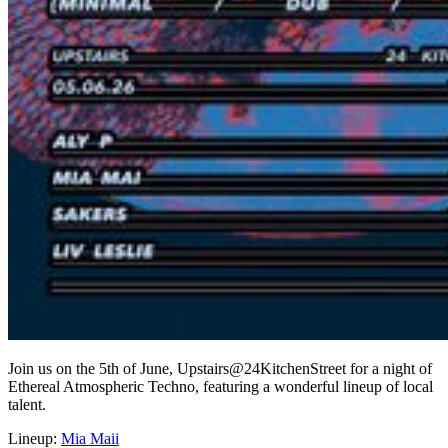
Join us on the 5th of June, Upstairs@24KitchenStreet for a night of
Ethereal Atmospheric Techno, featuring a wonderful lineup of local
talent.
Lineup:
Mia Maii