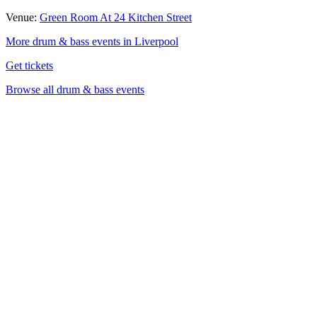
Venue:
Green Room At 24 Kitchen Street
More drum & bass events in Liverpool
Get tickets
Browse all drum & bass events