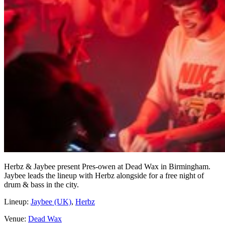
Herbz & Jaybee present Pres-owen at Dead Wax in Birmingham.
Jaybee leads the lineup with Herbz alongside for a free night of
drum & bass in the city.
Lineup:
Jaybee (UK)
,
Herbz
Venue:
Dead Wax