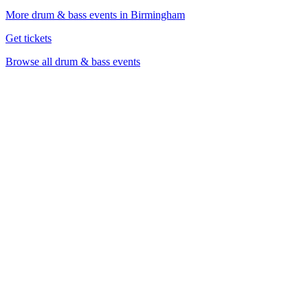
More drum & bass events in Birmingham
Get tickets
Browse all drum & bass events