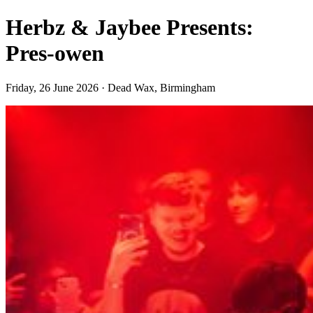
Herbz & Jaybee Presents:
Pres-owen
Friday, 26 June 2026 · Dead Wax, Birmingham