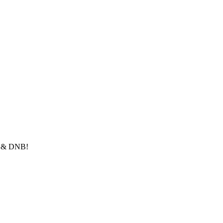
le & DNB!