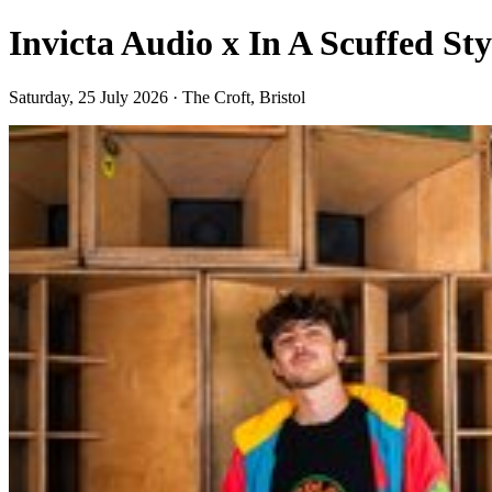
Invicta Audio x In A Scuffed St
Saturday, 25 July 2026 · The Croft, Bristol