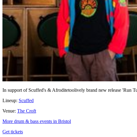
In support of Scuffed's & Afroditetoolively brand new release 'Run 
Lineup:
Scuffed
Venue:
The Croft
More drum & bass events in Bristol
Get tickets