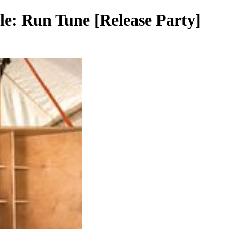
yle: Run Tune [Release Party]