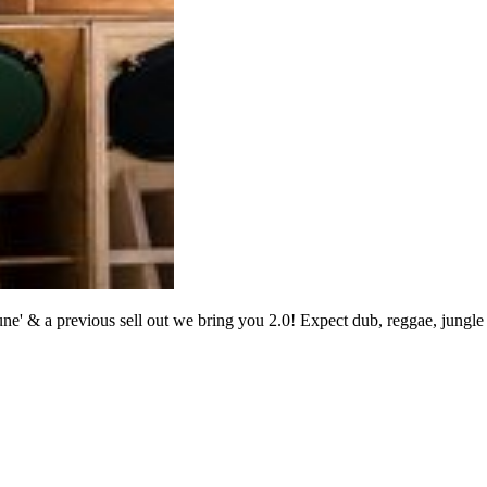
Tune' & a previous sell out we bring you 2.0! Expect dub, reggae, jung