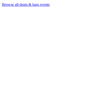
Browse all drum & bass events