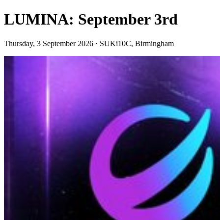
LUMINA: September 3rd
Thursday, 3 September 2026 · SUKi10C, Birmingham