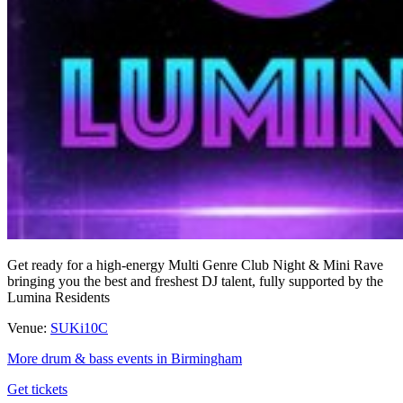
Get ready for a high-energy Multi Genre Club Night & Mini Rave
bringing you the best and freshest DJ talent, fully supported by the
Lumina Residents
Venue:
SUKi10C
More drum & bass events in Birmingham
Get tickets