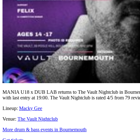
MANIA U18 x DUB LAB returns to The Vault Nightclub in Bournemou
with last entry at 19:00. The Vault Nightclub is rated 4/5 from 79 rev
Lineup:
Macky Gee
Venue:
The Vault Nightclub
More drum & bass events in Bournemouth