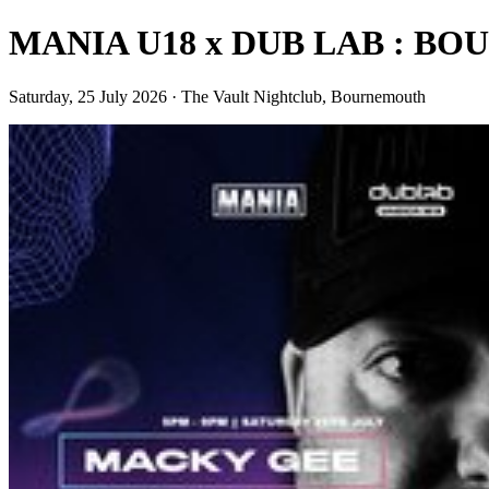
MANIA U18 x DUB LAB : 
Saturday, 25 July 2026 · The Vault Nightclub, Bournemouth