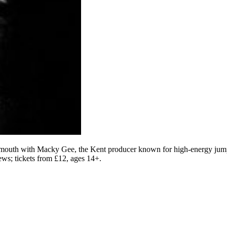
th with Macky Gee, the Kent producer known for high-energy jump-u
iews; tickets from £12, ages 14+.