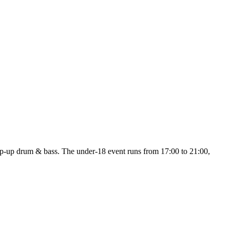
p drum & bass. The under-18 event runs from 17:00 to 21:00,