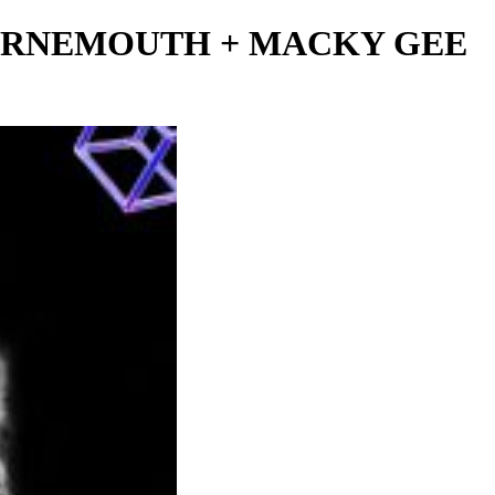
BOURNEMOUTH + MACKY GEE