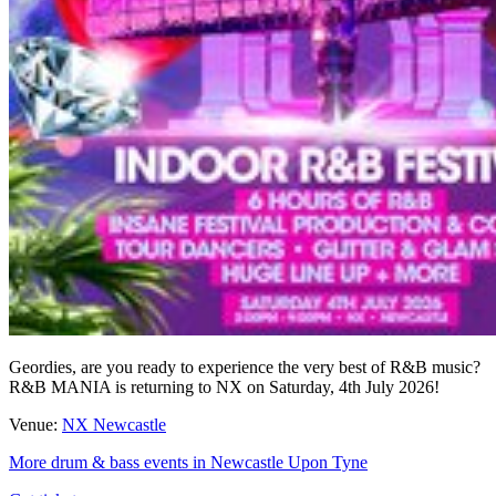
Geordies, are you ready to experience the very best of R&B music?
R&B MANIA is returning to NX on Saturday, 4th July 2026!
Venue:
NX Newcastle
More drum & bass events in Newcastle Upon Tyne