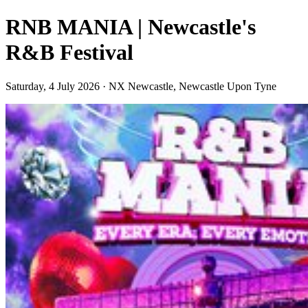
RNB MANIA | Newcastle's
R&B Festival
Saturday, 4 July 2026 · NX Newcastle, Newcastle Upon Tyne