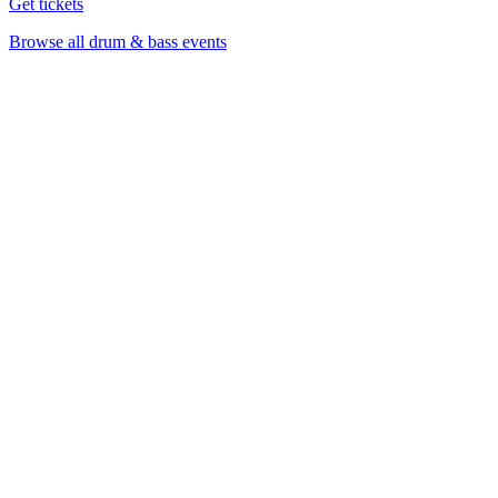
Get tickets
Browse all drum & bass events