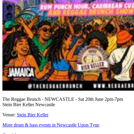
The Reggae Brunch - NEWCASTLE - Sat 20th June 2pm-7pm
Stein Bier Keller Newcastle
Venue:
Stein Bier Keller
More drum & bass events in Newcastle Upon Tyne