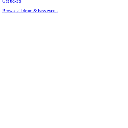
Get tickets
Browse all drum & bass events