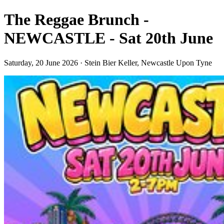
The Reggae Brunch -
NEWCASTLE - Sat 20th June
Saturday, 20 June 2026 · Stein Bier Keller, Newcastle Upon Tyne