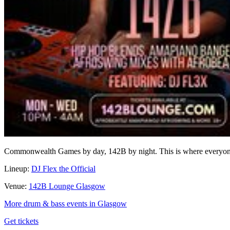
Commonwealth Games by day, 142B by night. This is where everyone l
Lineup:
DJ Flex the Official
Venue:
142B Lounge Glasgow
More drum & bass events in Glasgow
Get tickets