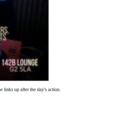
inks up after the day's action.