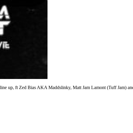
d line up, ft Zed Bias AKA Maddslinky, Matt Jam Lamont (Tuff Jam) an