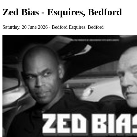
Zed Bias - Esquires, Bedford
Saturday, 20 June 2026 · Bedford Esquires, Bedford