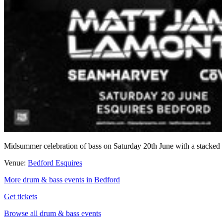
Midsummer celebration of bass on Saturday 20th June with a stacke
Venue:
Bedford Esquires
More drum & bass events in Bedford
Get tickets
Browse all drum & bass events