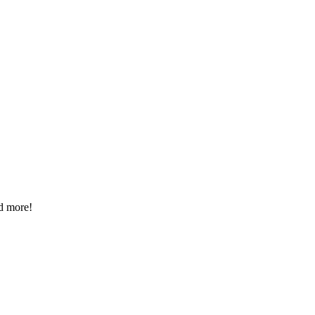
d more!