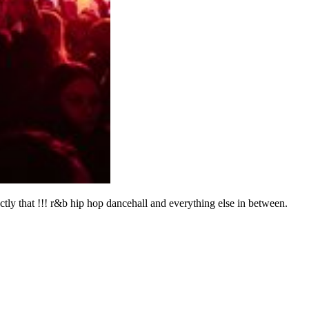
ctly that !!! r&b hip hop dancehall and everything else in between.