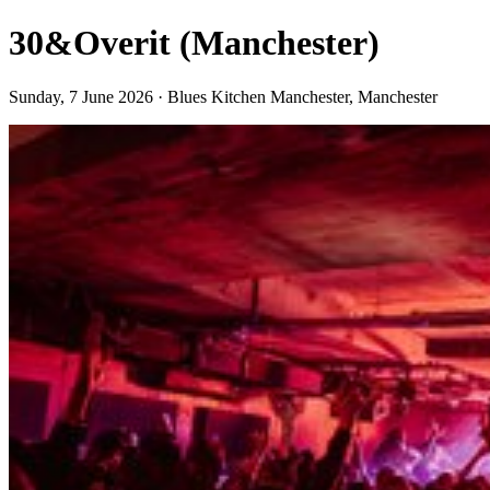
30&Overit (Manchester)
Sunday, 7 June 2026 · Blues Kitchen Manchester, Manchester