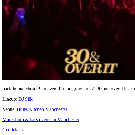
back in manchester! an event for the grown ups!! 30 and over it is exa
Lineup:
DJ Silk
Venue:
Blues Kitchen Manchester
More drum & bass events in Manchester
Get tickets