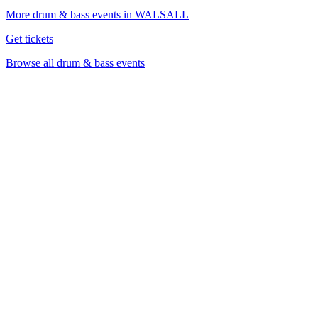
More drum & bass events in WALSALL
Get tickets
Browse all drum & bass events