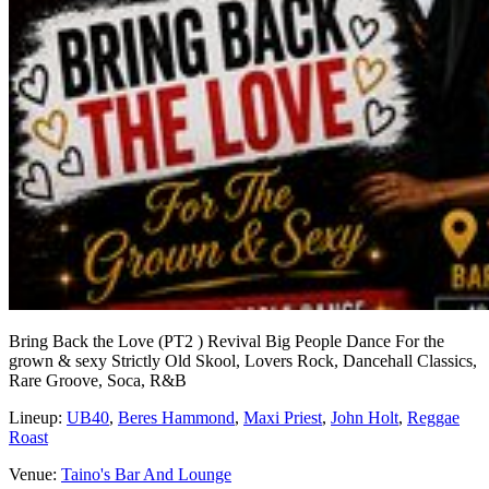
Bring Back the Love (PT2 ) Revival Big People Dance For the
grown & sexy Strictly Old Skool, Lovers Rock, Dancehall Classics,
Rare Groove, Soca, R&B
Lineup:
UB40
,
Beres Hammond
,
Maxi Priest
,
John Holt
,
Reggae
Roast
Venue:
Taino's Bar And Lounge