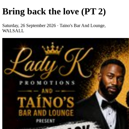
Bring back the love (PT 2)
Saturday, 26 September 2026 · Taino's Bar And Lounge,
WALSALL