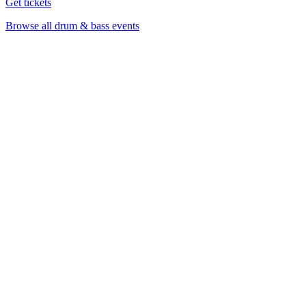
Get tickets
Browse all drum & bass events