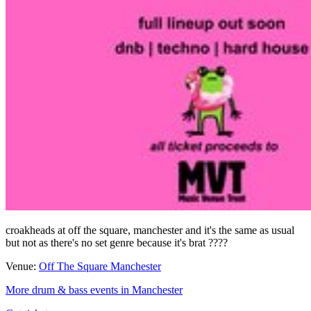
croakheads at off the square, manchester and it's the same as usual
but not as there's no set genre because it's brat ????
Venue:
Off The Square Manchester
More drum & bass events in Manchester