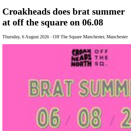
Croakheads does brat summer
at off the square on 06.08
Thursday, 6 August 2026 · Off The Square Manchester, Manchester