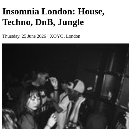
Insomnia London: House,
Techno, DnB, Jungle
Thursday, 25 June 2026 · XOYO, London