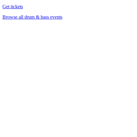
Get tickets
Browse all drum & bass events