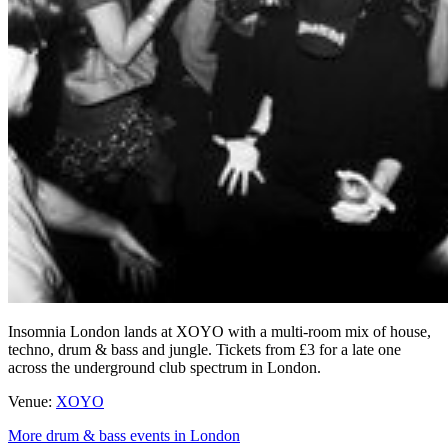
Insomnia London lands at XOYO with a multi-room mix of house,
techno, drum & bass and jungle. Tickets from £3 for a late one
across the underground club spectrum in London.
Venue:
XOYO
More drum & bass events in London