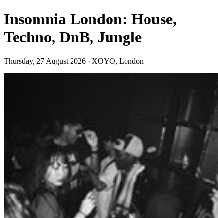
Insomnia London: House,
Techno, DnB, Jungle
Thursday, 27 August 2026 · XOYO, London