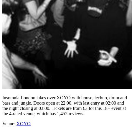
Insomnia London takes over XOYO with house, techno, drum and
bass and jungle. Doors open at 22:00, with last entry at 02:00 and
the night closing at 03:00. Tickets are from £3 for this 18+ event at
the 4-rated venue, which has 1,452 reviews.
Venue:
XOYO