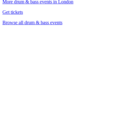
More drum & bass events in London
Get tickets
Browse all drum & bass events