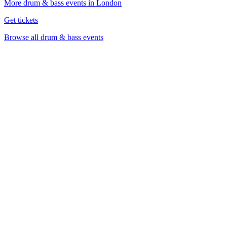
More drum & bass events in London
Get tickets
Browse all drum & bass events