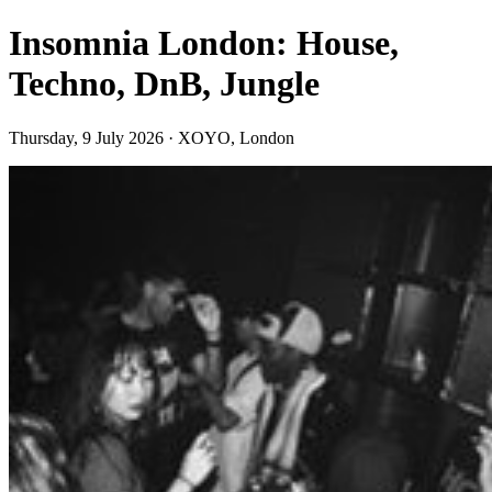
Insomnia London: House,
Techno, DnB, Jungle
Thursday, 9 July 2026 · XOYO, London