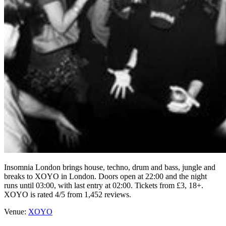
Insomnia London brings house, techno, drum and bass, jungle and
breaks to XOYO in London. Doors open at 22:00 and the night
runs until 03:00, with last entry at 02:00. Tickets from £3, 18+.
XOYO is rated 4/5 from 1,452 reviews.
Venue:
XOYO