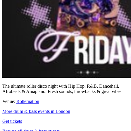
The ultimate roller disco night with Hip Hop, R&B, Dancehall,
Afrobeats & Amapiano. Fresh sounds, throwbacks & great vibes.
Venue:
Rollernation
More drum & bass events in London
Get tickets