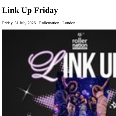
Link Up Friday
Friday, 31 July 2026 · Rollernation , London