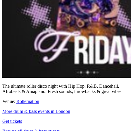
The ultimate roller disco night with Hip Hop, R&B, Dancehall,
Afrobeats & Amapiano. Fresh sounds, throwbacks & great vibes.
Venue:
Rollernation
More drum & bass events in London
Get tickets