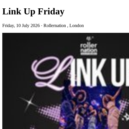
Link Up Friday
Friday, 10 July 2026 · Rollernation , London