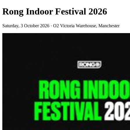
Rong Indoor Festival 2026
Saturday, 3 October 2026 · O2 Victoria Warehouse, Manchester