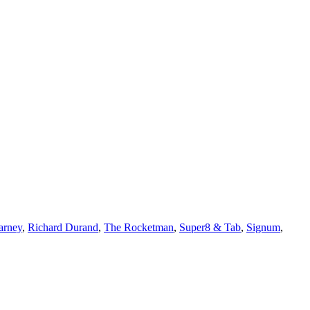
arney
,
Richard Durand
,
The Rocketman
,
Super8 & Tab
,
Signum
,