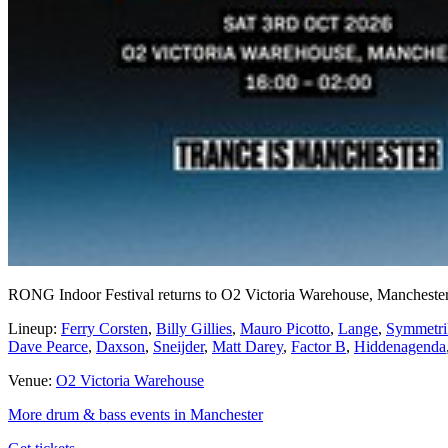
RONG Indoor Festival returns to O2 Victoria Warehouse, Manchester
Lineup:
Ferry Corsten
,
Billy Gillies
,
Mauro Picotto
,
Lange
,
Symmetri
Dave Pearce
,
Daxson
,
Sneijder
,
Matt Darey
,
Factor B
,
Hiddenagenda
Venue:
O2 Victoria Warehouse
More drum & bass events in Manchester