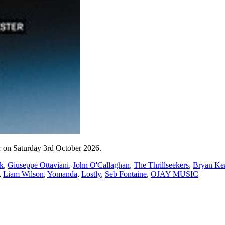
 on Saturday 3rd October 2026.
k
,
Giuseppe Ottaviani
,
John O'Callaghan
,
The Thrillseekers
,
Bryan Ke
,
Liam Wilson
,
Yomanda
,
Lostly
,
Seb Fontaine
,
OJAY MUSIC