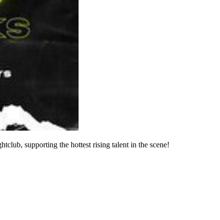
club, supporting the hottest rising talent in the scene!