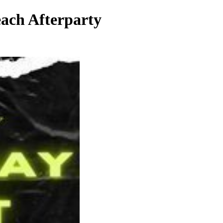
ach Afterparty