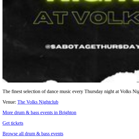
The finest selection of dance music every Thursday night at Volks Night
Venue:
The Volks Nightclub
More drum & bass events in Brighton
Get tickets
Browse all drum & bass events