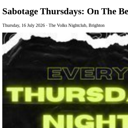
Sabotage Thursdays: On The Be
Thursday, 16 July 2026 · The Volks Nightclub, Brighton