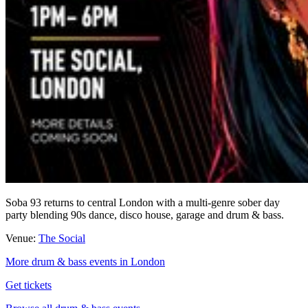
Soba 93 returns to central London with a multi-genre sober day
party blending 90s dance, disco house, garage and drum & bass.
Venue:
The Social
More drum & bass events in London
Get tickets