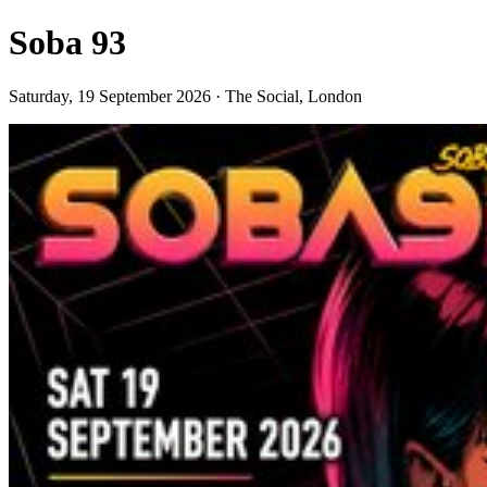
Soba 93
Saturday, 19 September 2026 · The Social, London