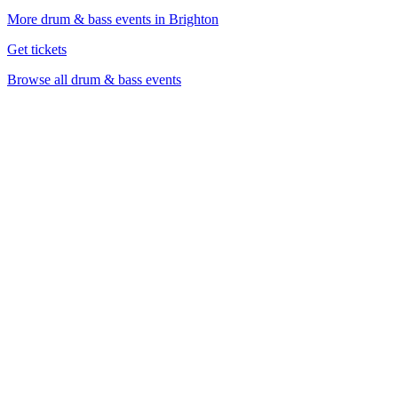
More drum & bass events in Brighton
Get tickets
Browse all drum & bass events