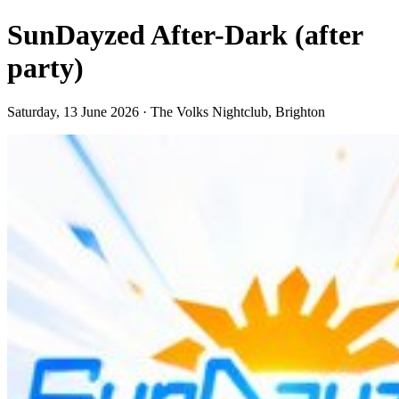
SunDayzed After-Dark (after
party)
Saturday, 13 June 2026 · The Volks Nightclub, Brighton