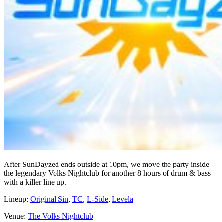
After SunDayzed ends outside at 10pm, we move the party inside
the legendary Volks Nightclub for another 8 hours of drum & bass
with a killer line up.
Lineup:
Original Sin
,
TC
,
L-Side
,
Levela
Venue:
The Volks Nightclub