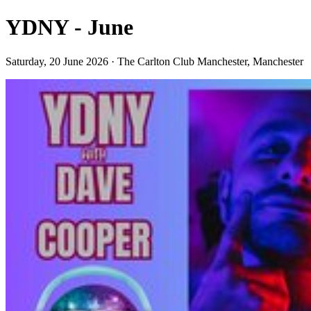
YDNY - June
Saturday, 20 June 2026 · The Carlton Club Manchester, Manchester