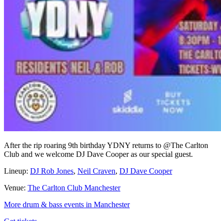
After the rip roaring 9th birthday YDNY returns to @The Carlton
Club and we welcome DJ Dave Cooper as our special guest.
Lineup:
DJ Rob Jones
,
Neil Craven
,
DJ Dave Cooper
Venue:
The Carlton Club Manchester
More drum & bass events in Manchester