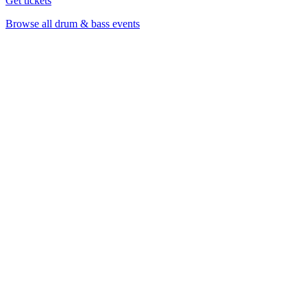
Get tickets
Browse all drum & bass events