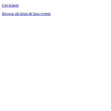
Get tickets
Browse all drum & bass events