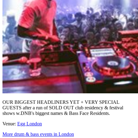
OUR BIGGEST HEADLINERS YET + VERY SPECIAL
GUESTS after a run of SOLD OUT club residency & festival
shows w.DNB's biggest names & Bass Face Residents.
Venue:
Egg London
More drum & bass events in London