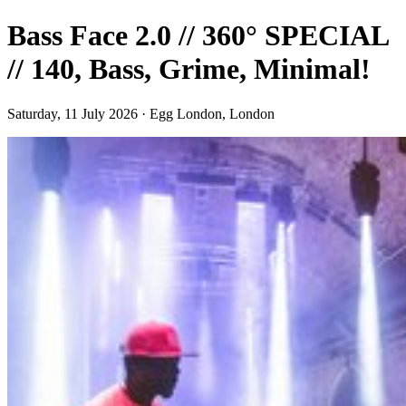
Bass Face 2.0 // 360° SPECIAL
// 140, Bass, Grime, Minimal!
Saturday, 11 July 2026 · Egg London, London